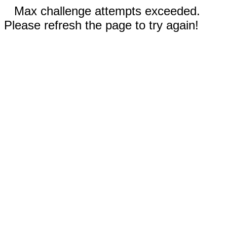
Max challenge attempts exceeded.
Please refresh the page to try again!