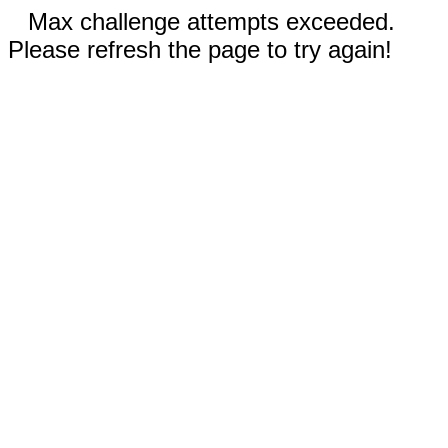
Max challenge attempts exceeded.
Please refresh the page to try again!