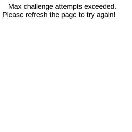
Max challenge attempts exceeded.
Please refresh the page to try again!