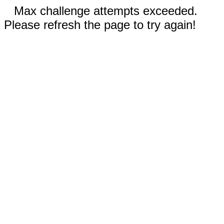
Max challenge attempts exceeded.
Please refresh the page to try again!