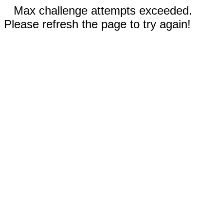
Max challenge attempts exceeded.
Please refresh the page to try again!